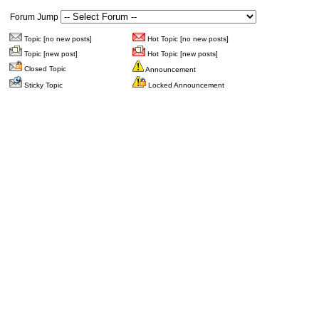
Forum Jump
Topic [no new posts]
Hot Topic [no new posts]
Topic [new post]
Hot Topic [new posts]
Closed Topic
Announcement
Sticky Topic
Locked Announcement