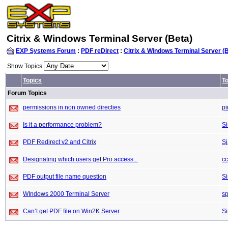
Citrix & Windows Terminal Server (Beta)
EXP Systems Forum
:
PDF reDirect
:
Citrix & Windows Terminal Server (
Show Topics
Topics
To
Forum Topics
permissions in non owned directies
pi
Is it a performance problem?
S
PDF Redirect v2 and Citrix
S
Designating which users get Pro access...
c
PDF output file name question
S
WIndows 2000 Terminal Server
sp
Can’t get PDF file on Win2K Server.
S