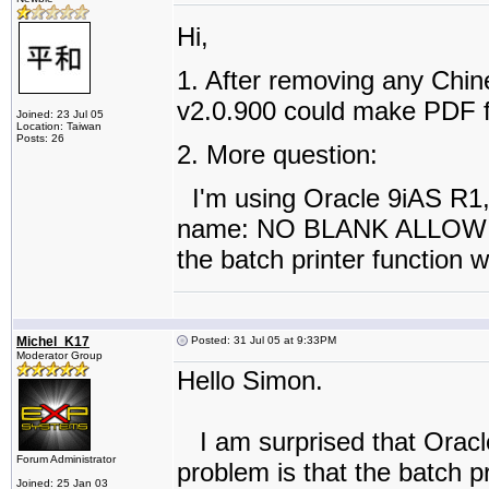
Hi,
1. After removing any Chine
v2.0.900 could make PDF fi
Joined: 23 Jul 05
Location: Taiwan
Posts: 26
2. More question:
I'm using Oracle 9iAS R1, 
name: NO BLANK ALLOW in t
the batch printer function 
Michel_K17
Posted: 31 Jul 05 at 9:33PM
Moderator Group
Hello Simon.
I am surprised that Oracle
Forum Administrator
problem is that the batch 
Joined: 25 Jan 03