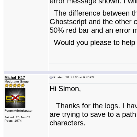
error message shown. I will 
The difference between th
Ghostscript and the other o
50% red bar and an error
Would you please to help 
Michel_K17
Posted: 28 Jul 05 at 6:45PM
Moderator Group
Hi Simon,
Thanks for the logs. I have
Forum Administrator
are trying to save to a pat
Joined: 25 Jan 03
characters.
Posts: 1674