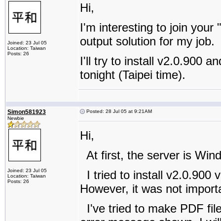
Hi,
I'm interesting to join you
output solution for my job.
Joined: 23 Jul 05
Location: Taiwan
Posts: 26
I'll try to install v2.0.900 a
tonight (Taipei time).
Simon581923
Posted: 28 Jul 05 at 9:21AM
Newbie
Hi,
At first, the server is Wi
Joined: 23 Jul 05
I tried to install v2.0.900 v
Location: Taiwan
Posts: 26
However, it was not importa
I've tried to make PDF fil