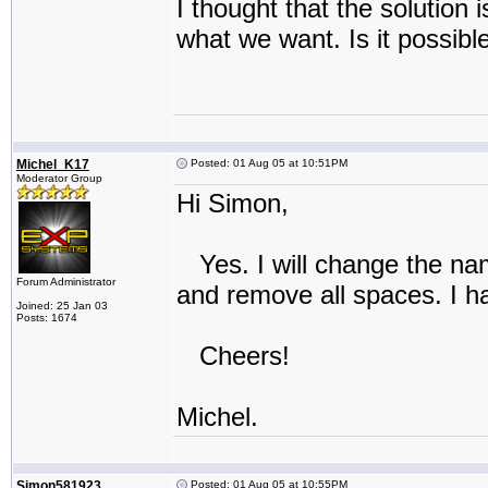
I thought that the solution
what we want. Is it possibl
Michel_K17
Posted: 01 Aug 05 at 10:51PM
Moderator Group
Hi Simon,
Yes. I will change the name
Forum Administrator
and remove all spaces. I ha
Joined: 25 Jan 03
Posts: 1674
Cheers!
Michel.
Simon581923
Posted: 01 Aug 05 at 10:55PM