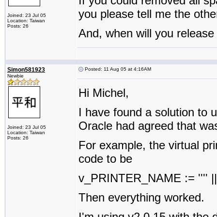
If you could removed all sp
you please tell me the othe
Joined: 23 Jul 05
Location: Taiwan
Posts: 26
And, when will you release
Simon581923
Posted: 11 Aug 05 at 4:16AM
Newbie
Hi Michel,
I have found a solution to 
Oracle had agreed that wa
Joined: 23 Jul 05
Location: Taiwan
Posts: 26
For example, the virtual p
code to be
v_PRINTER_NAME := '''' || '
Then everything worked.
I'm using v2.0.15 with th