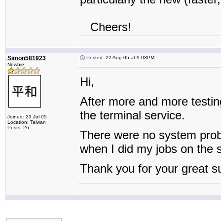
Cheers!
Simon581923
Posted: 22 Aug 05 at 9:03PM
Newbie
Hi,
After more and more testin
the terminal service.
Joined: 23 Jul 05
Location: Taiwan
Posts: 26
There were no system prob
when I did my jobs on the s
Thank you for your great s