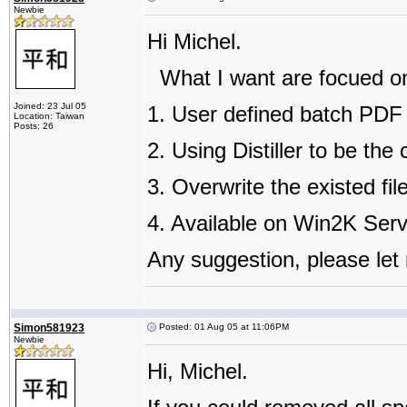
Newbie
Hi Michel.
What I want are focued on
Joined: 23 Jul 05
1. User defined batch PDF 
Location: Taiwan
Posts: 26
2. Using Distiller to be the
3. Overwrite the existed fi
4. Available on Win2K Ser
Any suggestion, please let
Simon581923
Posted: 01 Aug 05 at 11:06PM
Newbie
Hi, Michel.