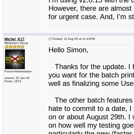
However, there are almost 
for urgent case. And, I'm sti
Michel_K17
Posted: 11 Aug 05 at 11:41PM
Moderator Group
Hello Simon,
Thanks for the update. I 
Forum Administrator
you want for the batch prin
Joined: 25 Jan 03
well as finalizing some Use
Posts: 1674
The other batch features y
hate to commit to a date, I
on or about August 29th. I w
on how well my testing goes
particularly the new (faster