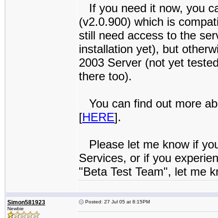
If you need it now, you can
(v2.0.900) which is compa
still need access to the ser
installation yet), but othe
2003 Server (not yet teste
there too).
You can find out more abo
[
HERE
].
Please let me know if yo
Services, or if you experie
"Beta Test Team", let me kn
Simon581923
Posted: 27 Jul 05 at 8:15PM
Newbie