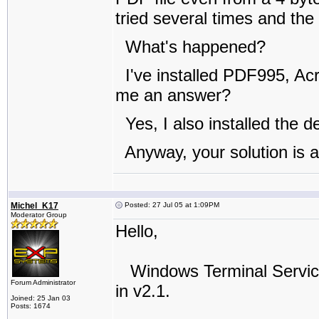
tried several times and the
What's happened?
I've installed PDF995, Ac
me an answer?
Yes, I also installed the 
Anyway, your solution is 
Michel_K17
Posted: 27 Jul 05 at 1:09PM
Moderator Group
Hello,
Windows Terminal Services 
Forum Administrator
in v2.1.
Joined: 25 Jan 03
Posts: 1674