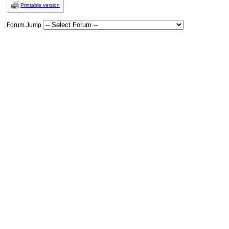
Printable version
Forum Jump