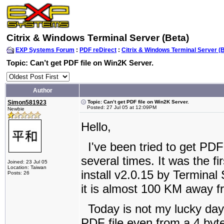
Citrix & Windows Terminal Server (Beta)
EXP Systems Forum
:
PDF reDirect
:
Citrix & Windows Terminal Server (
Topic: Can’t get PDF file on Win2K Server.
Author
Simon581923
Topic: Can’t get PDF file on Win2K Server.
Posted: 27 Jul 05 at 12:09PM
Newbie
Hello,
I've been tried to get PDF 
several times. It was the fir
Joined: 23 Jul 05
Location: Taiwan
install v2.0.15 by Terminal 
Posts: 26
it is almost 100 KM away 
Today is not my lucky day. A
PDF file even from a 4 byte