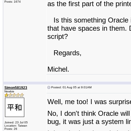
as the first part of the pri
Posts: 1674
Is this something Oracle i
that have spaces in them. 
script?
Regards,
Michel.
Simon581923
Posted: 01 Aug 05 at 9:01AM
Newbie
Well, me too! I was surpri
No, I don't think Oracle will
bug, it was just a system li
Joined: 23 Jul 05
Location: Taiwan
Posts: 26