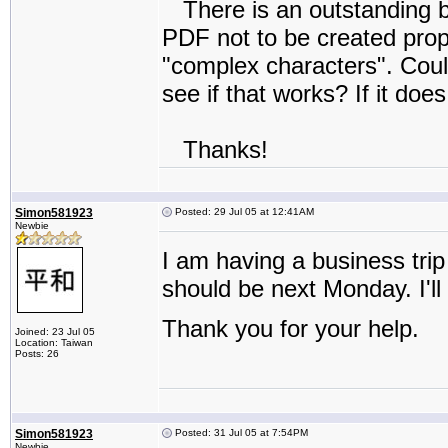
There is an outstanding bu
PDF not to be created proper
"complex characters". Could
see if that works? If it doe
Thanks!
Simon581923
Posted: 29 Jul 05 at 12:41AM
Newbie
I am having a business trip t
should be next Monday. I'll
Thank you for your help.
Joined: 23 Jul 05
Location: Taiwan
Posts: 26
Simon581923
Posted: 31 Jul 05 at 7:54PM
Newbie