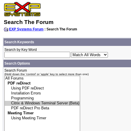
Search The Forum
EXP Systems Forum
: Search The Forum
Search Keywords
Search by Key Word
Search Options
Search Forum
(Hold down the 'control' or 'apple' key to select more than one)