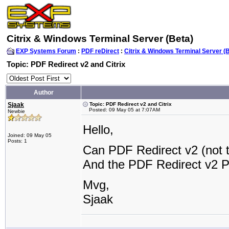
Citrix & Windows Terminal Server (Beta)
EXP Systems Forum
:
PDF reDirect
:
Citrix & Windows Terminal Server (
Topic: PDF Redirect v2 and Citrix
Author
Sjaak
Topic: PDF Redirect v2 and Citrix
Posted: 09 May 05 at 7:07AM
Newbie
Hello,
Joined: 09 May 05
Posts: 1
Can PDF Redirect v2 (not th
And the PDF Redirect v2 
Mvg,
Sjaak