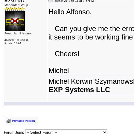
Michel_K17
Posted: 21 Sep 11 at 9:57PM
Moderator Group
Hello Alfonso,
Can you give me the error
Forum Administrator
it seems to be working fine
Joined: 25 Jan 03
Posts: 1674
Cheers!
Michel
Michel Korwin-Szymanows
EXP Systems LLC
Printable version
Forum Jump