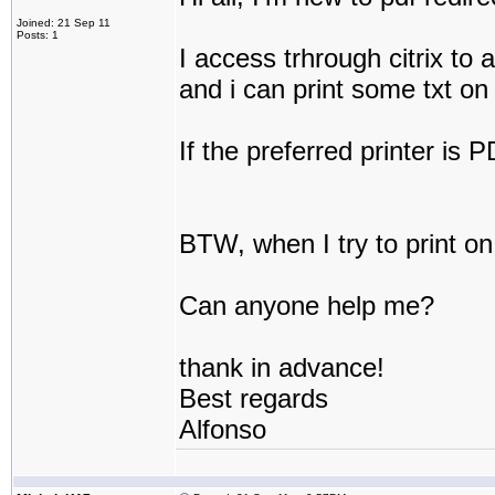
Joined: 21 Sep 11
Posts: 1
I access trhrough citrix to 
and i can print some txt on 
If the preferred printer is 
BTW, when I try to print on p
Can anyone help me?
thank in advance!
Best regards
Alfonso