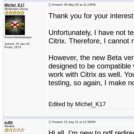
Michel_K17
Posted: 09 May 05 at 11:23PM
Moderator Group
Thank you for your interest
Unfortunately, I have not 
Forum Administrator
Citrix. Therefore, I cannot 
Joined: 25 Jan 03
Posts: 1674
However, the new Beta ver
designed to be compatible 
work with Citrix as well. Yo
testing, so again, I make no
Edited by Michel_K17
a.dm
Posted: 21 Sep 11 at 12:36PM
Newbie
Hi all, I'm new to pdf redire