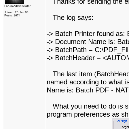
Thanks for sending the err
Forum Administrator
Joined: 25 Jan 03
The log says:
Posts: 1674
-> Batch Printer found as
-> Document Name is: Bat
-> BatchPath = C:\PDF_Fi
-> BatchHeader = <AUTO
The last item (BatchHeade
named according to what is
Name is: Batch PDF - NATL
What you need to do is spe
program preferences as sh