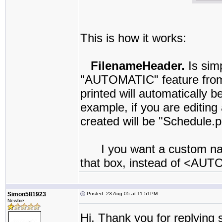
This is how it works:
FilenameHeader.
Is sim
"AUTOMATIC" feature from
printed will automatically 
example, if you are editin
created will be "Schedule.p
I you want a custom name 
that box, instead of <AU
Simon581923
Posted: 23 Aug 05 at 11:51PM
Newbie
Hi, Thank you for replying 