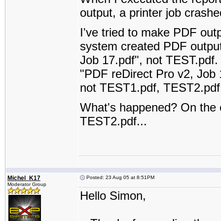
output, a printer job cras
I've tried to make PDF outpu
system created PDF output
Job 17.pdf", not TEST.pdf. 
"PDF reDirect Pro v2, Job 1
not TEST1.pdf, TEST2.pdf..
What's happened? On the o
TEST2.pdf...
Michel_K17
Posted: 23 Aug 05 at 8:51PM
Moderator Group
Hello Simon,