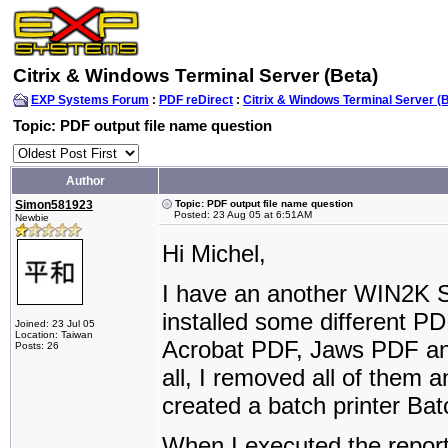
Citrix & Windows Terminal Server (Beta)
EXP Systems Forum
:
PDF reDirect
:
Citrix & Windows Terminal Server (
Topic: PDF output file name question
Author
Simon581923
Topic: PDF output file name question
Posted: 23 Aug 05 at 6:51AM
Newbie
Hi Michel,
I have an another WIN2K S
installed some different P
Joined: 23 Jul 05
Location: Taiwan
Acrobat PDF, Jaws PDF and 
Posts: 26
all, I removed all of them 
created a batch printer Ba
When I executed the repor