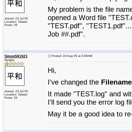
My problem is the file nam
opened a Word file "TEST.d
Joined: 23 Jul 05
Location: Taiwan
"TEST.pdf", "TEST1.pdf"....
Posts: 26
Job ##.pdf".
Simon581923
Posted: 24 Aug 05 at 3:06AM
Newbie
Hi,
I've changed the
Filename
Joined: 23 Jul 05
It made "TEST.log" and wit
Location: Taiwan
Posts: 26
I'll send you the error log f
May it be a good idea to re