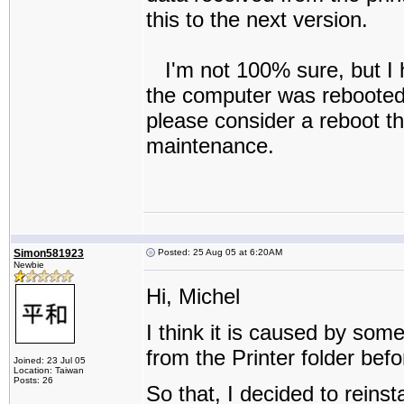
this to the next version.
I'm not 100% sure, but I h
the computer was rebooted. I
please consider a reboot the
maintenance.
Simon581923
Posted: 25 Aug 05 at 6:20AM
Newbie
Hi, Michel
I think it is caused by so
from the Printer folder befor
Joined: 23 Jul 05
Location: Taiwan
Posts: 26
So that, I decided to reins