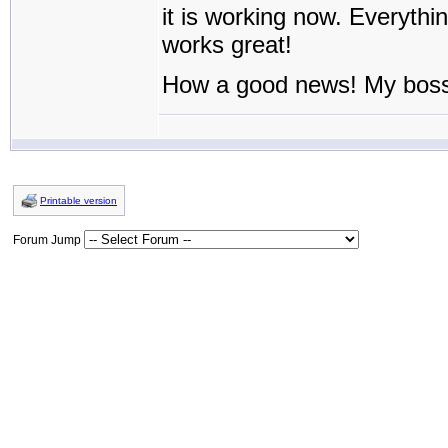
it is working now. Everythin
works great!
How a good news! My bos
Printable version
Forum Jump