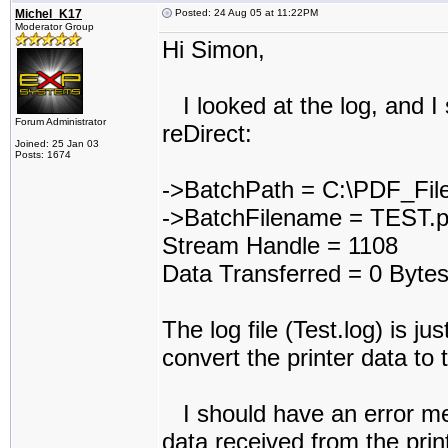
Michel_K17
Posted: 24 Aug 05 at 11:22PM
Moderator Group
Hi Simon,
I looked at the log, and I 
Forum Administrator
reDirect:
Joined: 25 Jan 03
Posts: 1674
->BatchPath = C:\PDF_Fil
->BatchFilename = TEST.p
Stream Handle = 1108
Data Transferred = 0 Byt
The log file (Test.log) is jus
convert the printer data to 
I should have an error me
data received from the prin