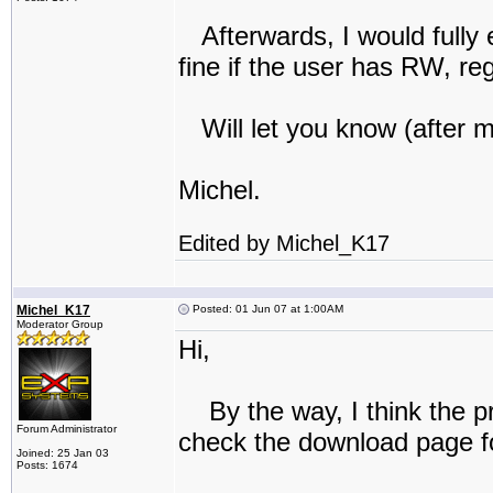
Afterwards, I would fully 
fine if the user has RW, re
Will let you know (after 
Michel.
Edited by Michel_K17
Michel_K17
Posted: 01 Jun 07 at 1:00AM
Moderator Group
Hi,
By the way, I think the pro
Forum Administrator
check the download page f
Joined: 25 Jan 03
Posts: 1674