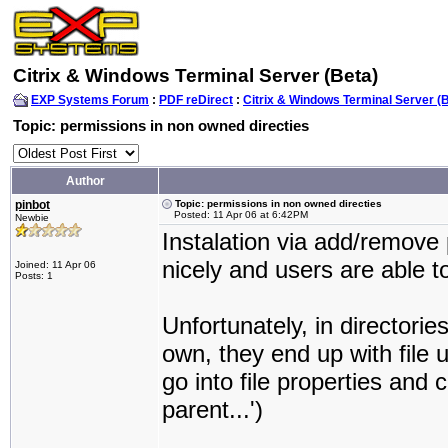
Citrix & Windows Terminal Server (Beta)
EXP Systems Forum
:
PDF reDirect
:
Citrix & Windows Terminal Server (
Topic: permissions in non owned directies
Author
pinbot
Topic: permissions in non owned directies
Posted: 11 Apr 06 at 6:42PM
Newbie
Instalation via add/remov
nicely and users are able to
Joined: 11 Apr 06
Posts: 1
Unfortunately, in directorie
own, they end up with file 
go into file properties and 
parent...')