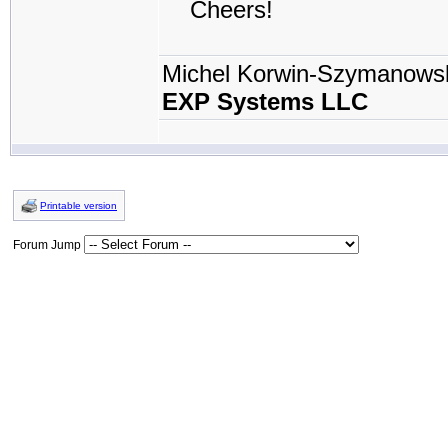
Cheers!
Michel Korwin-Szymanows
EXP Systems LLC
Printable version
Forum Jump