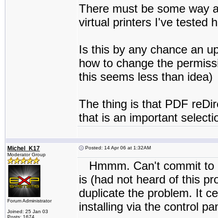
There must be some way aro
virtual printers I've tested
Is this by any chance an 
how to change the permissi
this seems less than idea)
The thing is that PDF reDir
that is an important selectio
Michel_K17
Posted: 14 Apr 06 at 1:32AM
Moderator Group
Hmmm. Can't commit to a f
is (had not heard of this pro
duplicate the problem. It ce
Forum Administrator
installing via the control pa
Joined: 25 Jan 03
Posts: 1674