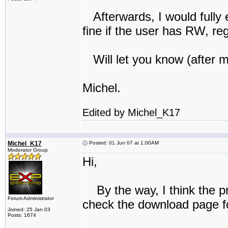
Afterwards, I would fully 
fine if the user has RW, re
Will let you know (after 
Michel.
Edited by Michel_K17
Michel_K17
Posted: 01 Jun 07 at 1:00AM
Moderator Group
Hi,
By the way, I think the pro
Forum Administrator
check the download page f
Joined: 25 Jan 03
Posts: 1674