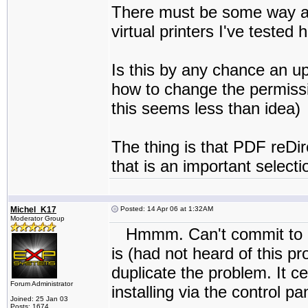
There must be some way aro
virtual printers I've tested
Is this by any chance an 
how to change the permissi
this seems less than idea)
The thing is that PDF reDir
that is an important selectio
Michel_K17
Posted: 14 Apr 06 at 1:32AM
Moderator Group
Hmmm. Can't commit to a f
is (had not heard of this pro
duplicate the problem. It ce
Forum Administrator
installing via the control pa
Joined: 25 Jan 03
Posts: 1674