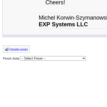
Cheers!
Michel Korwin-Szymanows
EXP Systems LLC
Printable version
Forum Jump