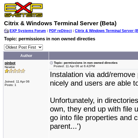
Citrix & Windows Terminal Server (Beta)
EXP Systems Forum
:
PDF reDirect
:
Citrix & Windows Terminal Server (
Topic: permissions in non owned directies
Author
pinbot
Topic: permissions in non owned directies
Posted: 11 Apr 06 at 6:42PM
Newbie
Instalation via add/remov
nicely and users are able to
Joined: 11 Apr 06
Posts: 1
Unfortunately, in directorie
own, they end up with file 
go into file properties and 
parent...')