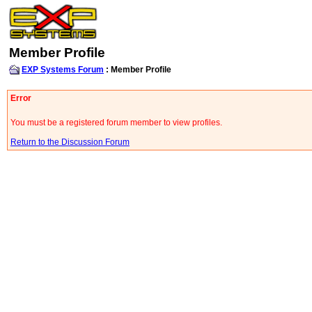
Member Profile
EXP Systems Forum
: Member Profile
Error
You must be a registered forum member to view profiles.
Return to the Discussion Forum