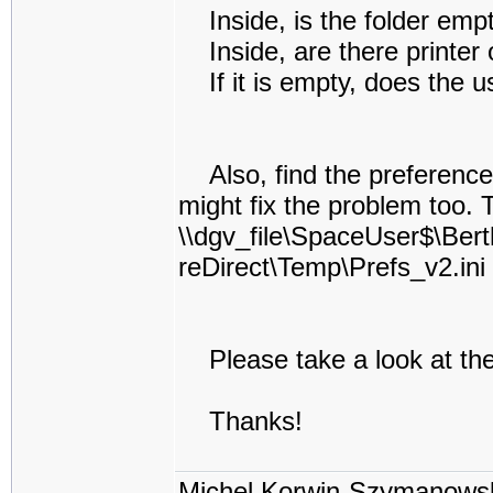
Inside, is the folder emp
Inside, are there printer 
If it is empty, does the us
Also, find the preferences 
might fix the problem too. 
\\dgv_file\SpaceUser$\Bert
reDirect\Temp\Prefs_v2.ini
Please take a look at the
Thanks!
Michel Korwin-Szymanows