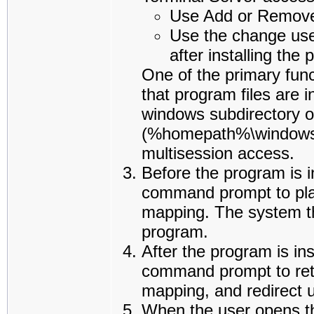
Use Add or Remove
Use the change us
after installing the
One of the primary fun
that program files are i
windows subdirectory o
(%homepath%\windows).
multisession access.
Before the program is i
command prompt to place
mapping. The system the
program.
After the program is ins
command prompt to retu
mapping, and redirect u
When the user opens the