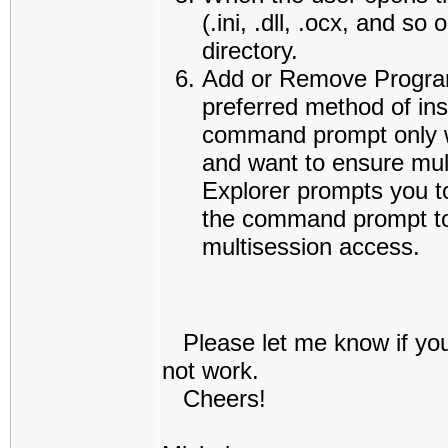
(.ini, .dll, .ocx, and 
directory.
Add or Remove Program
preferred method of ins
command prompt only w
and want to ensure mul
Explorer prompts you t
the command prompt to 
multisession access.
Please let me know if you 
not work.
Cheers!