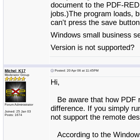
document to the PDF-REDIRE
jobs.)The program loads, b
can't press the save butt
Windows small business se
Version is not supported?
Michel_K17
Posted: 20 Apr 06 at 11:45PM
Moderator Group
Hi,
Be aware that how PDF reD
Forum Administrator
difference. If you simply ru
Joined: 25 Jan 03
not support the remote desk
Posts: 1674
According to the Windows 