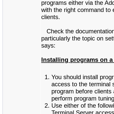
programs either via the Ad
with the right command to e
clients.
Check the documentation 
particularly the topic on s
says:
Installing programs on a
You should install prog
access to the terminal 
program before clients 
perform program tuning
Use either of the follo
Terminal Server access