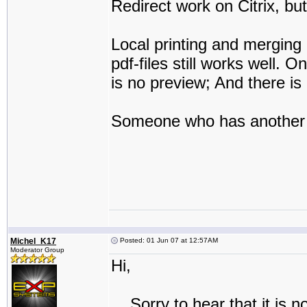
Redirect work on Citrix, but s
Local printing and merging
pdf-files still works well. 
is no preview; And there is 
Someone who has another
Michel_K17
Posted: 01 Jun 07 at 12:57AM
Moderator Group
Hi,
Sorry to hear that it is no