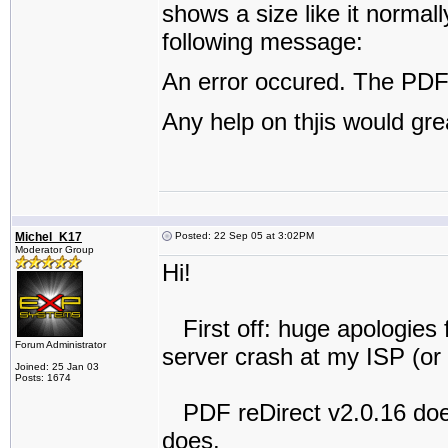
shows a size like it normally
following message:
An error occured. The PDF 
Any help on thjis would gre
Michel_K17
Posted: 22 Sep 05 at 3:02PM
Moderator Group
Hi!
First off: huge apologies 
Forum Administrator
server crash at my ISP (or 
Joined: 25 Jan 03
Posts: 1674
PDF reDirect v2.0.16 does
does.