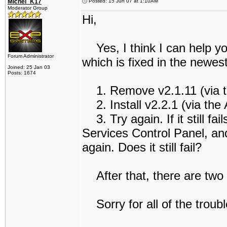
Michel_K17
Posted: 15 Jun 07 at 1:10AM
Moderator Group
Hi,
Yes, I think I can help you
Forum Administrator
which is fixed in the newe
Joined: 25 Jan 03
Posts: 1674
1. Remove v2.1.11 (via t
2. Install v2.2.1 (via th
3. Try again. If it still fai
Services Control Panel, and
again. Does it still fail?
After that, there are two 
Sorry for all of the troubl