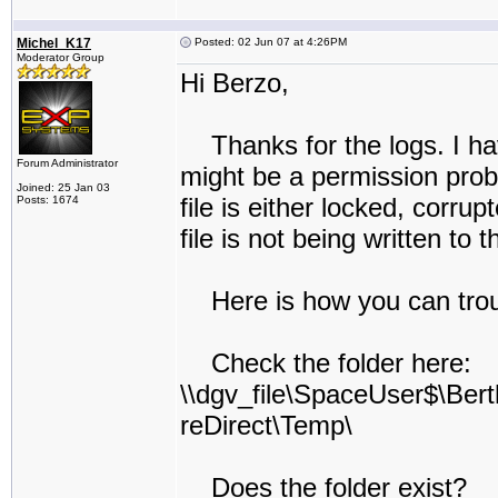
Michel_K17
Posted: 02 Jun 07 at 4:26PM
Moderator Group
Hi Berzo,
Thanks for the logs. I hav
Forum Administrator
might be a permission probl
Joined: 25 Jan 03
file is either locked, corrup
Posts: 1674
file is not being written to 
Here is how you can trou
Check the folder here:
\\dgv_file\SpaceUser$\Bert
reDirect\Temp\
Does the folder exist?