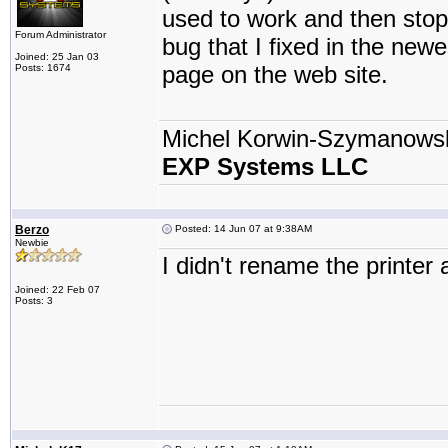
used to work and then stopp
Forum Administrator
bug that I fixed in the new
Joined: 25 Jan 03
page on the web site.
Posts: 1674
Michel Korwin-Szymanows
EXP Systems LLC
Berzo
Posted: 14 Jun 07 at 9:38AM
Newbie
I didn't rename the printer 
Joined: 22 Feb 07
Posts: 3