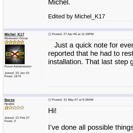
Michel.
Edited by Michel_K17
Michel_K17
Posted: 27 Apr 06 at 11:28PM
Moderator Group
Just a quick note for eve
reported that he had to res
installation. That last step
Forum Administrator
Joined: 25 Jan 03
Posts: 1674
Berzo
Posted: 31 May 07 at 8:38AM
Newbie
Hi!
Joined: 22 Feb 07
Posts: 3
I've done all possible thi