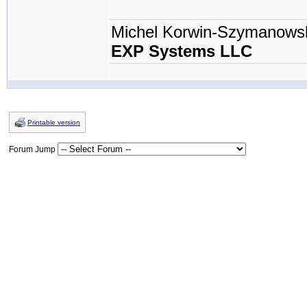
Michel Korwin-Szymanows
EXP Systems LLC
Printable version
Forum Jump