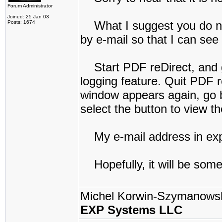
Forum Administrator
Joined: 25 Jan 03
What I suggest you do next
Posts: 1674
by e-mail so that I can see
Start PDF reDirect, and go
logging feature. Quit PDF r
window appears again, go b
select the button to view t
My e-mail address in exp
Hopefully, it will be some
Michel Korwin-Szymanows
EXP Systems LLC