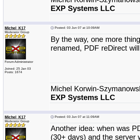
EXP Systems LLC
Michel_K17
Posted: 03 Jun 07 at 10:09AM
Moderator Group
By the way, one more thing.
renamed, PDF reDirect will
Forum Administrator
Joined: 25 Jan 03
Posts: 1674
Michel Korwin-Szymanows
EXP Systems LLC
Michel_K17
Posted: 03 Jun 07 at 11:09AM
Moderator Group
Another idea: when was PDF 
(30+ days) and the server 