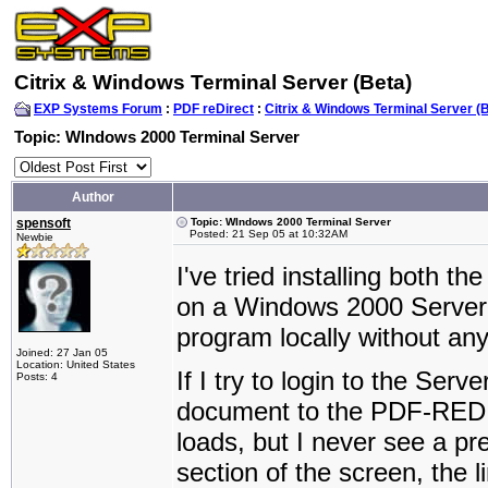
Citrix & Windows Terminal Server (Beta)
EXP Systems Forum
:
PDF reDirect
:
Citrix & Windows Terminal Server (
Topic: WIndows 2000 Terminal Server
Author
spensoft
Topic: WIndows 2000 Terminal Server
Posted: 21 Sep 05 at 10:32AM
Newbie
I've tried installing both 
on a Windows 2000 Server. 
program locally without an
Joined: 27 Jan 05
Location: United States
If I try to login to the Ser
Posts: 4
document to the PDF-REDIR
loads, but I never see a p
section of the screen, the l