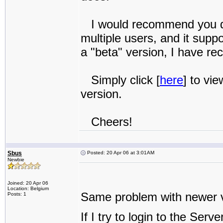
I would recommend you don
multiple users, and it supp
a "beta" version, I have re
Simply click [
here
] to vi
version.
Cheers!
Sbus
Posted: 20 Apr 06 at 3:01AM
Newbie
Joined: 20 Apr 06
Location: Belgium
Same problem with newer v
Posts: 1
If I try to login to the Ser