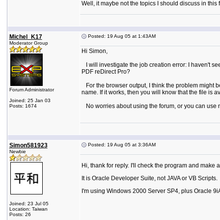
Well, it maybe not the topics I should discuss in t
Michel_K17
Posted: 19 Aug 05 at 1:43AM
Moderator Group
Hi Simon,
I will investigate the job creation error: I haven't s
PDF reDirect Pro?
For the browser output, I think the problem might be
Forum Administrator
name. If it works, then you will know that the file is av
Joined: 25 Jan 03
No worries about using the forum, or you can use my 
Posts: 1674
Simon581923
Posted: 19 Aug 05 at 3:36AM
Newbie
Hi, thank for reply. I'll check the program and make a
It is Oracle Developer Suite, not JAVA or VB Scripts.
I'm using Windows 2000 Server SP4, plus Oracle 9i
Joined: 23 Jul 05
Location: Taiwan
Posts: 26