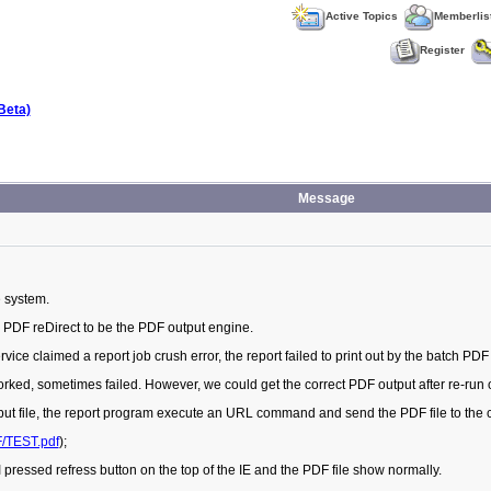
Active Topics
Memberlis
Register
Beta)
Message
e system.
 PDF reDirect to be the PDF output engine.
ce claimed a report job crush error, the report failed to print out by the batch PDF 
worked, sometimes failed. However, we could get the correct PDF output after re-run 
tput file, the report program execute an URL command and send the PDF file to the c
F/TEST.pdf
);
 pressed refress button on the top of the IE and the PDF file show normally.