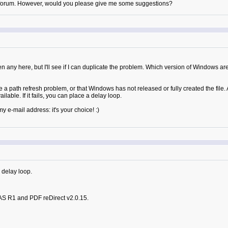
his forum. However, would you please give me some suggestions?
een any here, but I'll see if I can duplicate the problem. Which version of Windows ar
 a path refresh problem, or that Windows has not released or fully created the file. 
ailable. If it fails, you can place a delay loop.
e-mail address: it's your choice! :)
 delay loop.
AS R1 and PDF reDirect v2.0.15.