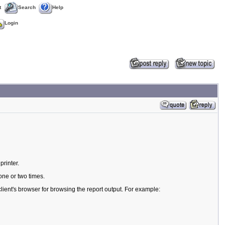
t
Search
Help
Login
printer.
one or two times.
lient's browser for browsing the report output. For example: