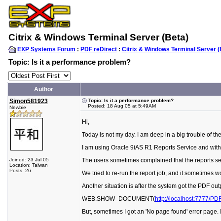
Citrix & Windows Terminal Server (Beta)
EXP Systems Forum
:
PDF reDirect
:
Citrix & Windows Terminal Server (
Topic: Is it a performance problem?
Author
Simon581923
Topic: Is it a performance problem?
Posted: 18 Aug 05 at 5:49AM
Newbie
Hi,
Today is not my day. I am deep in a big trouble of th
I am using Oracle 9iAS R1 Reports Service and with
Joined: 23 Jul 05
The users sometimes complained that the reports servi
Location: Taiwan
Posts: 26
We tried to re-run the report job, and it sometimes 
Another situation is after the system got the PDF ou
WEB.SHOW_DOCUMENT(
http://localhost:7777/PD
But, sometimes I got an 'No page found' error page. I