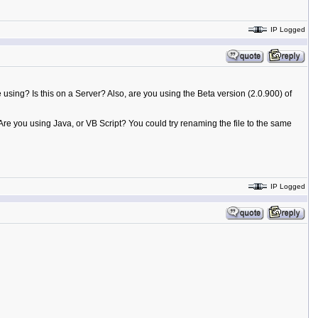
IP Logged
e using? Is this on a Server? Also, are you using the Beta version (2.0.900) of
Are you using Java, or VB Script? You could try renaming the file to the same
IP Logged