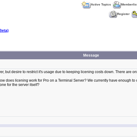
Active Topics
Memberlis
Register
Beta)
Message
er, but desire to restrict it's usage due to keeping licening costs down. There are on
How does licening work for Pro on a Terminal Server? We currently have enough to co
one for the server itself?