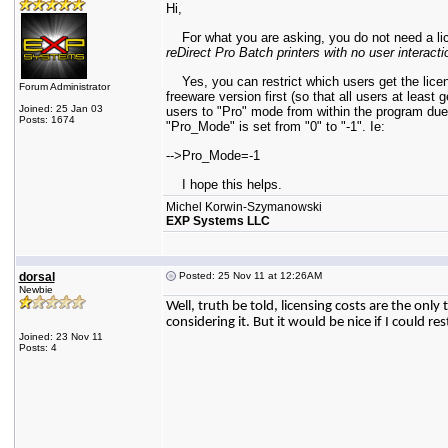
Hi,
For what you are asking, you do not need a licens
reDirect Pro Batch printers with no user interacti
Yes, you can restrict which users get the licens
Forum Administrator
freeware version first (so that all users at least
Joined: 25 Jan 03
users to "Pro" mode from within the program due
Posts: 1674
"Pro_Mode" is set from "0" to "-1". Ie:
-->Pro_Mode=-1
I hope this helps.
Michel Korwin-Szymanowski
EXP Systems LLC
dorsal
Posted: 25 Nov 11 at 12:26AM
Newbie
Well, truth be told, licensing costs are the onl
considering it. But it would be nice if I could r
Joined: 23 Nov 11
Posts: 4