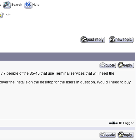
t
Search
Help
Login
ly 7 people of the 35-45 that use Terminal services that will need the
ver the installs on the desktop for the users in question. Would I need to buy
IP Logged