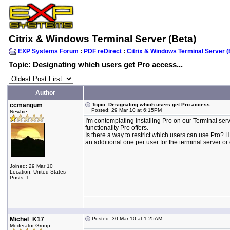
Citrix & Windows Terminal Server (Beta)
EXP Systems Forum
:
PDF reDirect
:
Citrix & Windows Terminal Server (
Topic: Designating which users get Pro access...
Author
ccmangum
Topic: Designating which users get Pro access...
Posted: 29 Mar 10 at 6:15PM
Newbie
I'm contemplating installing Pro on our Terminal serv
functionality Pro offers.
Is there a way to restrict which users can use Pro? 
an additional one per user for the terminal server or 
Joined: 29 Mar 10
Location: United States
Posts: 1
Michel_K17
Posted: 30 Mar 10 at 1:25AM
Moderator Group