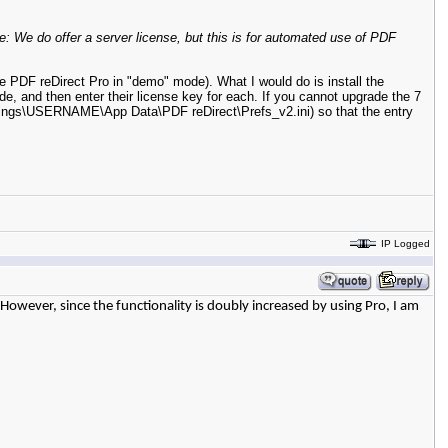
e: We do offer a server license, but this is for automated use of PDF
e PDF reDirect Pro in "demo" mode). What I would do is install the
ode, and then enter their license key for each. If you cannot upgrade the 7
ettings\USERNAME\App Data\PDF reDirect\Prefs_v2.ini) so that the entry
IP Logged
 However, since the functionality is doubly increased by using Pro, I am