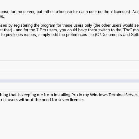
e for the server, but rather, a license for each user (ie the 7 licenses).
Not
on.
es by registering the program for these users only (the other users would se
 get that) - and for the 7 Pro users, you could have them switch to the "Pro" m
 to privileges issues, simply edit the preferences file (C:\Documents and S
y thing that is keeping me from installing Pro in my Windows Terminal Server.
estrict users without the need for seven licenses