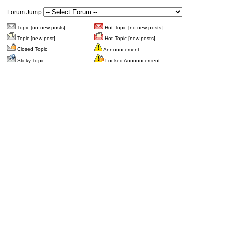
Forum Jump
Topic [no new posts]
Hot Topic [no new posts]
Topic [new post]
Hot Topic [new posts]
Closed Topic
Announcement
Sticky Topic
Locked Announcement