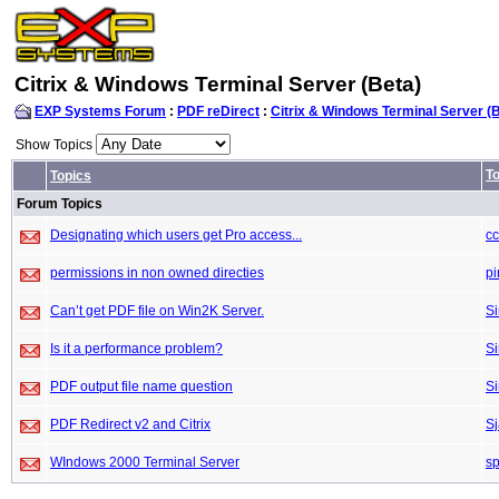
Citrix & Windows Terminal Server (Beta)
EXP Systems Forum
:
PDF reDirect
:
Citrix & Windows Terminal Server (
Show Topics
To
Topics
Forum Topics
Designating which users get Pro access...
c
permissions in non owned directies
pi
Can’t get PDF file on Win2K Server.
S
Is it a performance problem?
S
PDF output file name question
S
PDF Redirect v2 and Citrix
S
WIndows 2000 Terminal Server
sp