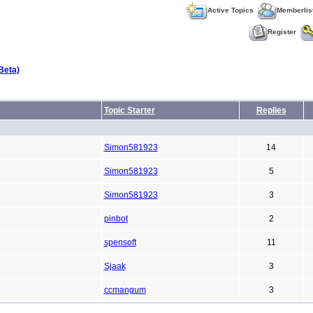
Active Topics
Memberlis
Register
Beta)
Topic Starter
Replies
Simon581923
14
Simon581923
5
Simon581923
3
pinbot
2
spensoft
11
Sjaak
3
ccmangum
3