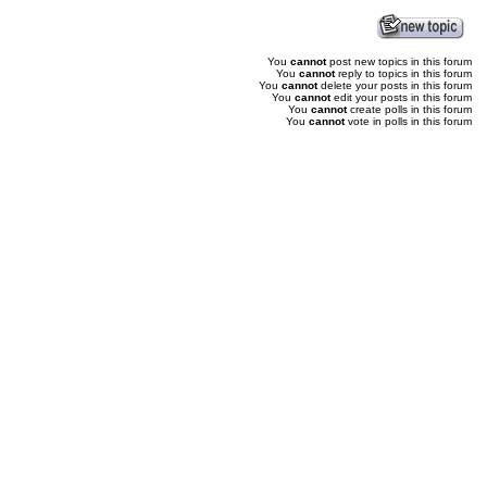
You
cannot
post new topics in this forum
You
cannot
reply to topics in this forum
You
cannot
delete your posts in this forum
You
cannot
edit your posts in this forum
You
cannot
create polls in this forum
You
cannot
vote in polls in this forum