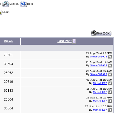
t
Search
Help
Login
Last Post
Views
22 Aug 05 at 9:03PM
70501
By
Simon581923
25 Aug 05 at 6:20AM
38604
By
Simon581923
25 Aug 05 at 6:24AM
25062
By
Simon581923
01 Jun 07 at 1:00AM
20719
By
Michel_K17
15 Jun 07 at 1:10AM
66133
By
Michel_K17
21 Sep 11 at 9:57PM
26504
By
Michel_K17
27 Nov 11 at 10:54PM
36664
By
Michel_K17