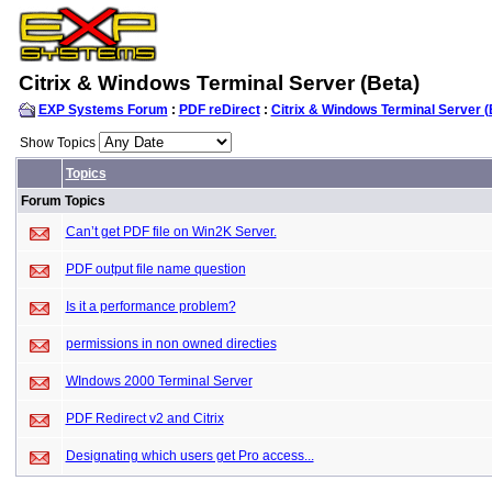
Citrix & Windows Terminal Server (Beta)
EXP Systems Forum
:
PDF reDirect
:
Citrix & Windows Terminal Server (
Show Topics
Topics
Forum Topics
Can’t get PDF file on Win2K Server.
PDF output file name question
Is it a performance problem?
permissions in non owned directies
WIndows 2000 Terminal Server
PDF Redirect v2 and Citrix
Designating which users get Pro access...