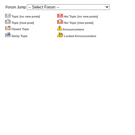
Forum Jump
Topic [no new posts]
Hot Topic [no new posts]
Topic [new post]
Hot Topic [new posts]
Closed Topic
Announcement
Sticky Topic
Locked Announcement