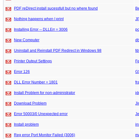
PDF reDirect install sucessfull but no where found
B
Nothing happens when I print
J
Installing Error -- DLLErr = 3006
po
New Computer
db
Uninstall and Reinstall PDF Redirect in Windows 98
fd
Printer Output Settings
F
Error 126
GS
DLL Error Number = 1801
fr
Install Problem for non-administrator
j
Download Problem
J
Error 50003/0 Unexpected error
J
Install problem
in
Reg error Port Monitor Failed (3006)
m