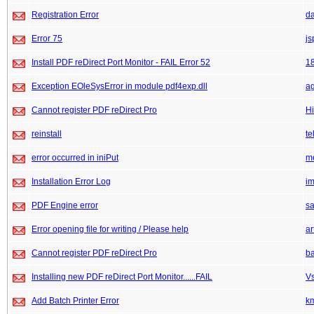
Registration Error
da
Error 75
js
Install PDF reDirect Port Monitor - FAIL Error 52
1
Exception EOleSysError in module pdf4exp.dll
ag
Cannot register PDF reDirect Pro
Hi
reinstall
te
error occurred in iniPut
m
Installation Error Log
im
PDF Engine error
sa
Error opening file for writing / Please help
ar
Cannot register PDF reDirect Pro
b
Installing new PDF reDirect Port Monitor......FAIL
V
Add Batch Printer Error
k