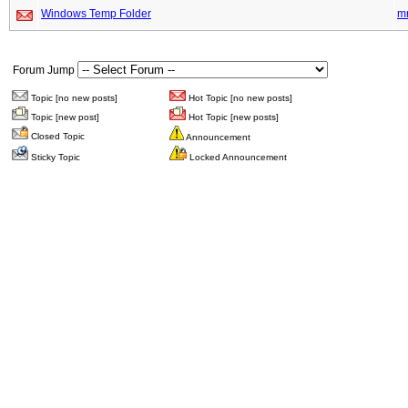
Windows Temp Folder
m
Forum Jump
Topic [no new posts]
Hot Topic [no new posts]
Topic [new post]
Hot Topic [new posts]
Closed Topic
Announcement
Sticky Topic
Locked Announcement