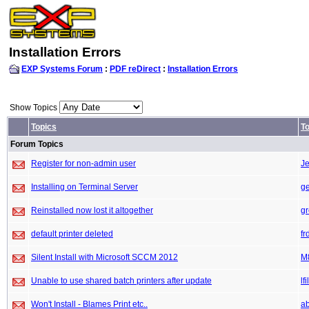
Installation Errors
EXP Systems Forum
:
PDF reDirect
:
Installation Errors
Show Topics
Topics
To
Forum Topics
Register for non-admin user
Je
Installing on Terminal Server
g
Reinstalled now lost it altogether
gr
default printer deleted
fr
Silent Install with Microsoft SCCM 2012
M
Unable to use shared batch printers after update
lfi
Won't Install - Blames Print etc..
a