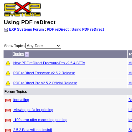
Using PDF reDirect
EXP Systems Forum
:
PDF reDirect
:
Using PDF reDirect
Show Topics
Topics
To
New PDF reDirect Freeware/Pro v2.5.4 BETA
M
PDF reDirect Freeware v2.5.2 Release
M
PDF reDirect Pro v2.5.2 Official Release
M
Forum Topics
formatting
B
.viewing pdf after printing
bt
-100 error after cancelling printing
lo
2.5.2 Beta will not install
S