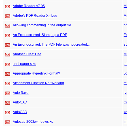
Adobe Reader v7.05
M
Adobe's PDF Reader X - bug
M
Allowing commenting in the output file
bl
An Error occurred. Stamping a PDF
E
An Error occurred. The PDF File was not created...
3
Another Great Use
M
ansi paper size
p
Appropriate Hyperlink Format?
Jo
Attachment Function Not Working
re
Auto Save
ry
AutoCAD
C
AutoCAD
k
Autocad 2002/windows xp
in