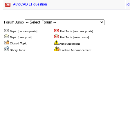
AutoCAD LT question
jo
Forum Jump
Topic [no new posts]
Hot Topic [no new posts]
Topic [new post]
Hot Topic [new posts]
Closed Topic
Announcement
Sticky Topic
Locked Announcement