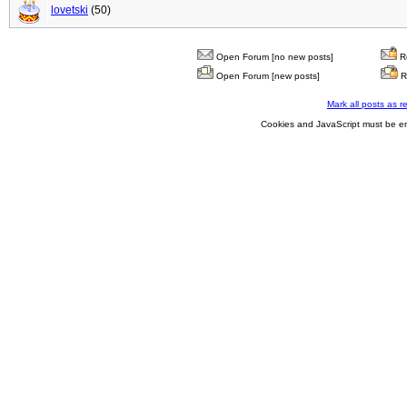
lovetski
(50)
Open Forum [no new posts]
Re
Open Forum [new posts]
R
Mark all posts as r
Cookies and JavaScript must be en