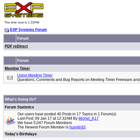
The time now is 1:32PM
EXP Systems Forum
Forum
PDF reDirect
Forum
Meeting Timer
Using Meeting Timer
Questions, Comments and Bug Reports on Meeting Timer Freeware and
What's Going On?
Forum Statistics
Our users have posted 40 Posts in 17 Topics in 1 Forum(s)
Last Post; 09 Jan 17 at 12:32AM By
Michel_K17
We have 5,047 Forum Members
The Newest Forum Member is
hungtn93
Today's Birthdays