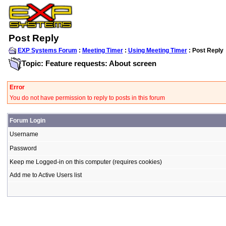
Post Reply
EXP Systems Forum
:
Meeting Timer
:
Using Meeting Timer
: Post Reply
Topic: Feature requests: About screen
Error
You do not have permission to reply to posts in this forum
Forum Login
Username
Password
Keep me Logged-in on this computer (requires cookies)
Add me to Active Users list