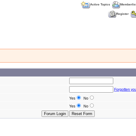
Active Topics
Memberlis
Register
Forgotten yo
Yes
No
Yes
No