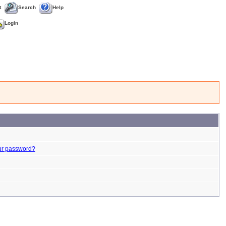
t
Search
Help
Login
ur password?