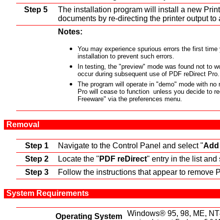
Step 5
The installation program will install a new Print
documents by re-directing the printer output to 
Notes:
You may experience spurious errors the first time
installation to prevent such errors.
In testing, the "preview" mode was found not to wo
occur during subsequent use of PDF reDirect Pro.
The program will operate in "demo" mode with no re
Pro will cease to function unless you decide to re
Freeware" via the preferences menu.
Removal
Step 1
Navigate to the Control Panel and select "
Add
Step 2
Locate the "
PDF reDirect
" entry in the list and 
Step 3
Follow the instructions that appear to remove 
System Requirements
Windows® 95, 98, ME, NT
Operating System