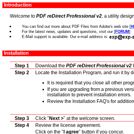
Introduction
Welcome to
PDF reDirect Professional v2
, a utility des
You can find out more about PDF Files from Adobe's web site [
H
For the latest news, updates and questions, visit our [
FORUM
]
E-Mail support is available. Our e-mail address is:
Installation
Step 1
Download the
PDF reDirect Professional v2
I
Step 2
Locate the Installation Program, and run it by d
It is required that you close all other pro
If you are upgrading from a previous vers
installation to prevent installation errors.
Review the Installation FAQ's for additio
Step 3
Click "
Next >
" at the welcome screen.
Step 4
Review the license agreement.
Click on the "
I agree
" button if you concur.