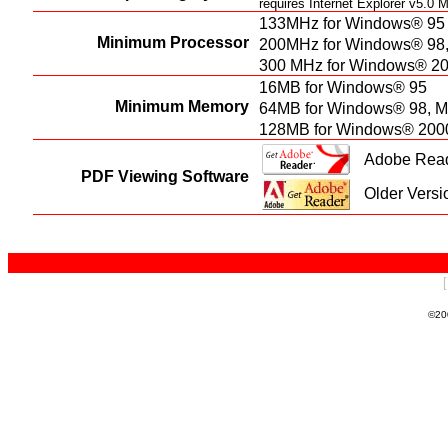
requires Internet Explorer v5.0
133MHz for Windows® 95
Minimum Processor
200MHz for Windows® 98
300 MHz for Windows® 20
16MB for Windows® 95
Minimum Memory
64MB for Windows® 98, 
128MB for Windows® 200
Adobe Reade
PDF Viewing Software
Older Versi
©20